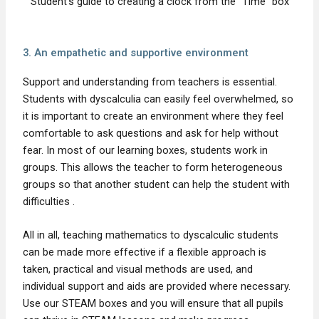
Student's guide to creating a clock from the "Time" box
3. An empathetic and supportive environment
Support and understanding from teachers is essential.
Students with dyscalculia can easily feel overwhelmed, so
it is important to create an environment where they feel
comfortable to ask questions and ask for help without
fear. In most of our learning boxes, students work in
groups. This allows the teacher to form heterogeneous
groups so that another student can help the student with
difficulties .
All in all, teaching mathematics to dyscalculic students
can be made more effective if a flexible approach is
taken, practical and visual methods are used, and
individual support and aids are provided where necessary.
Use our STEAM boxes and you will ensure that all pupils