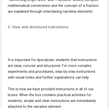
mathematical conversions and the concept of a fraction
are explained through entertaining narrative elements.
2. Clear and structured instructions
It is important for dyscalculic students that instructions
are clear, concise and structured. For more complex
experiments and procedures, step-by-step instructions
with visual notes and further explanations can help.
This is how we have provided instructions in all of our
boxes. When the box contains practical activities for
students, simple and clear instructions are immediately
attached to the narrative element.