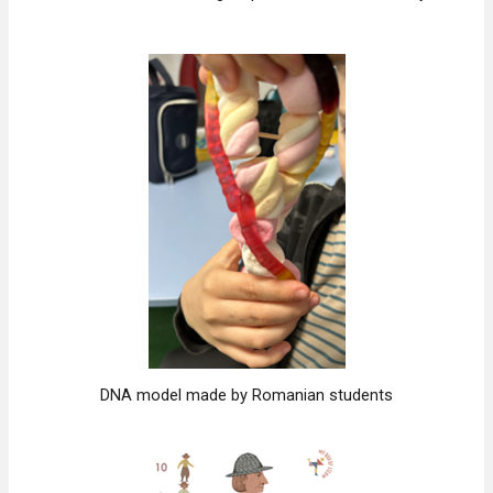
DNA model made by Romanian students