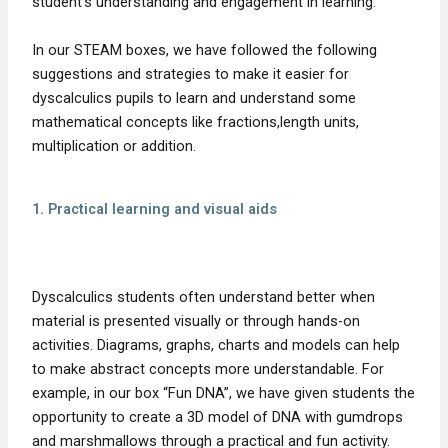
student’s understanding and engagement in learning.
In our STEAM boxes, we have followed the following
suggestions and strategies to make it easier for
dyscalculics pupils to learn and understand some
mathematical concepts like fractions,length units,
multiplication or addition.
1. Practical learning and visual aids
Dyscalculics students often understand better when
material is presented visually or through hands-on
activities. Diagrams, graphs, charts and models can help
to make abstract concepts more understandable. For
example, in our box “Fun DNA”, we have given students the
opportunity to create a 3D model of DNA with gumdrops
and marshmallows through a practical and fun activity.