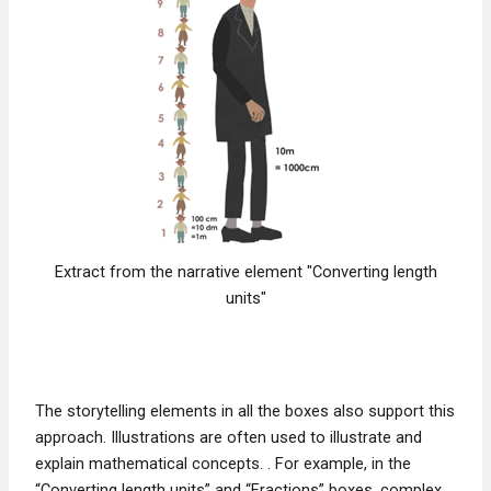
Extract from the narrative element "Converting length
units"
The storytelling elements in all the boxes also support this
approach. Illustrations are often used to illustrate and
explain mathematical concepts. . For example, in the
“Converting length units” and “Fractions” boxes, complex