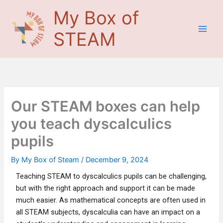
Skip
Main
My Box of
to
Men
content
STEAM
Our STEAM boxes can help
you teach dyscalculics
pupils
By
My Box of Steam
/
December 9, 2024
Teaching STEAM to dyscalculics pupils can be challenging,
but with the right approach and support it can be made
much easier. As mathematical concepts are often used in
all STEAM subjects, dyscalculia can have an impact on a