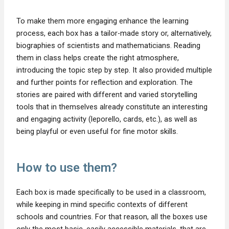
To make them more engaging enhance the learning
process, each box has a tailor-made story or, alternatively,
biographies of scientists and mathematicians. Reading
them in class helps create the right atmosphere,
introducing the topic step by step. It also provided multiple
and further points for reflection and exploration. The
stories are paired with different and varied storytelling
tools that in themselves already constitute an interesting
and engaging activity (leporello, cards, etc.), as well as
being playful or even useful for fine motor skills.
How to use them?
Each box is made specifically to be used in a classroom,
while keeping in mind specific contexts of different
schools and countries. For that reason, all the boxes use
only the most basic, easily accessible materials, that are