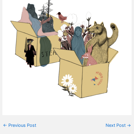
←
Previous Post
Next Post
→