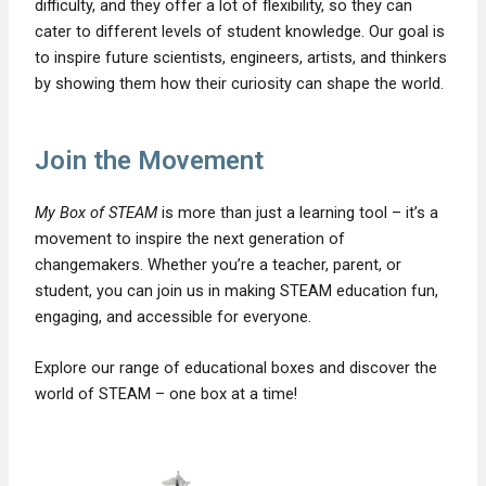
difficulty, and they offer a lot of flexibility, so they can
cater to different levels of student knowledge. Our goal is
to inspire future scientists, engineers, artists, and thinkers
by showing them how their curiosity can shape the world.
Join the Movement
My Box of STEAM
is more than just a learning tool – it’s a
movement to inspire the next generation of
changemakers. Whether you’re a teacher, parent, or
student, you can join us in making STEAM education fun,
engaging, and accessible for everyone.
Explore our range of educational boxes and discover the
world of STEAM – one box at a time!