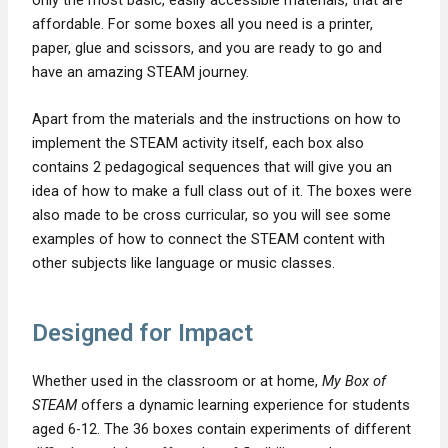
affordable. For some boxes all you need is a printer,
paper, glue and scissors, and you are ready to go and
have an amazing STEAM journey.
Apart from the materials and the instructions on how to
implement the STEAM activity itself, each box also
contains 2 pedagogical sequences that will give you an
idea of how to make a full class out of it. The boxes were
also made to be cross curricular, so you will see some
examples of how to connect the STEAM content with
other subjects like language or music classes.
Designed for Impact
Whether used in the classroom or at home,
My Box of
STEAM
offers a dynamic learning experience for students
aged 6-12. The 36 boxes contain experiments of different