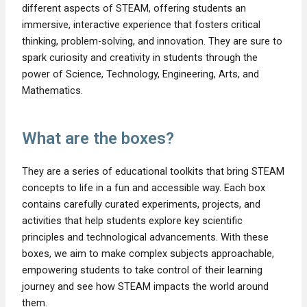
different aspects of STEAM, offering students an
immersive, interactive experience that fosters critical
thinking, problem-solving, and innovation. They are sure to
spark curiosity and creativity in students through the
power of Science, Technology, Engineering, Arts, and
Mathematics.
What are the boxes?
They are a series of educational toolkits that bring STEAM
concepts to life in a fun and accessible way. Each box
contains carefully curated experiments, projects, and
activities that help students explore key scientific
principles and technological advancements. With these
boxes, we aim to make complex subjects approachable,
empowering students to take control of their learning
journey and see how STEAM impacts the world around
them.