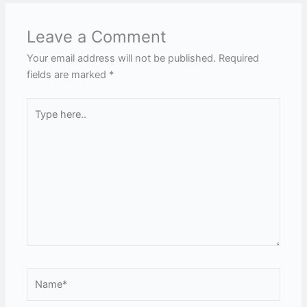
Leave a Comment
Your email address will not be published.
Required
fields are marked
*
Type
here..
Name*