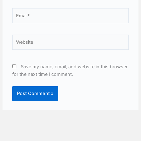
Email*
Website
Save my name, email, and website in this browser
for the next time I comment.