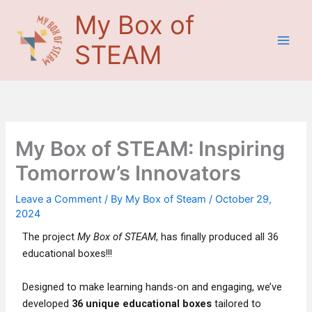
Skip
Main
My Box of
to
Men
content
STEAM
My Box of STEAM: Inspiring
Tomorrow’s Innovators
Leave a Comment
/ By
My Box of Steam
/
October 29,
2024
The project
My Box of STEAM
, has finally produced all 36
educational boxes!!!
Designed to make learning hands-on and engaging, we’ve
developed
36 unique educational boxes
tailored to